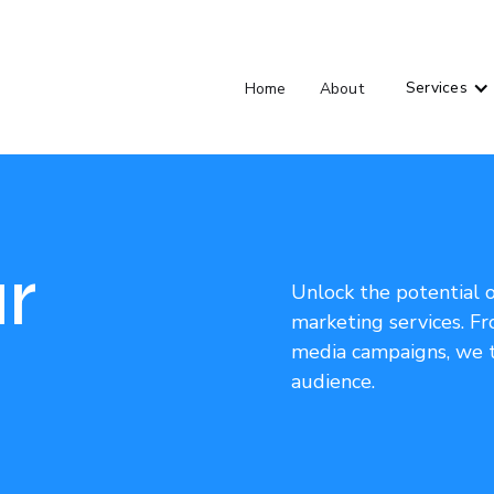
Services
Home
About
r
Unlock the potential 
marketing services. Fr
media campaigns, we t
audience.