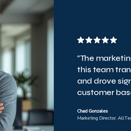
"The marketin
this team tra
and drove sign
customer base
Chad Gonzales
Marketing Director, AllTe