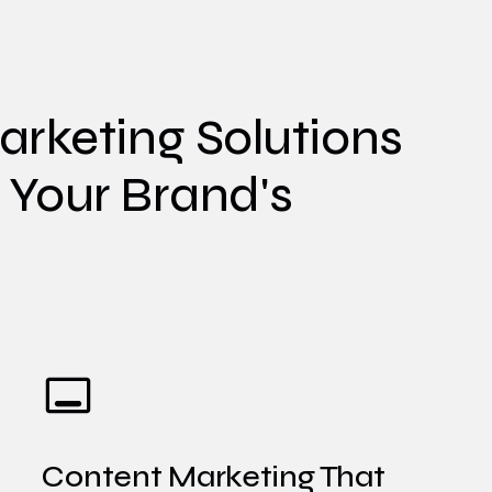
rketing Solutions
e Your Brand's
Content Marketing That