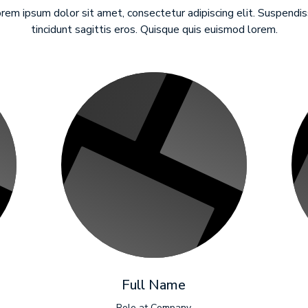
rem ipsum dolor sit amet, consectetur adipiscing elit. Suspendi
tincidunt sagittis eros. Quisque quis euismod lorem.
Full Name
Role at Company