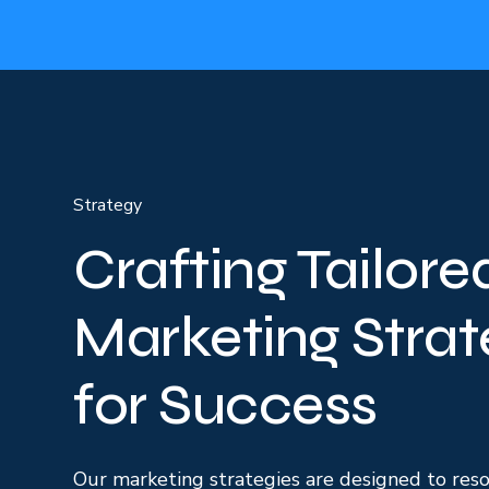
Strategy
Crafting Tailore
Marketing Strat
for Success
Our marketing strategies are designed to res