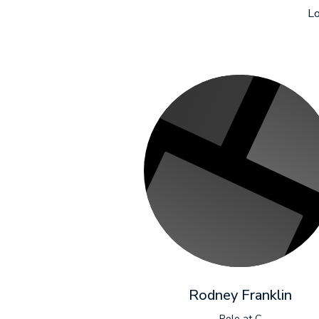
Lo
Rodney Franklin
Role at C