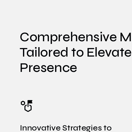
Comprehensive Ma
Tailored to Elevat
Presence
Innovative Strategies to