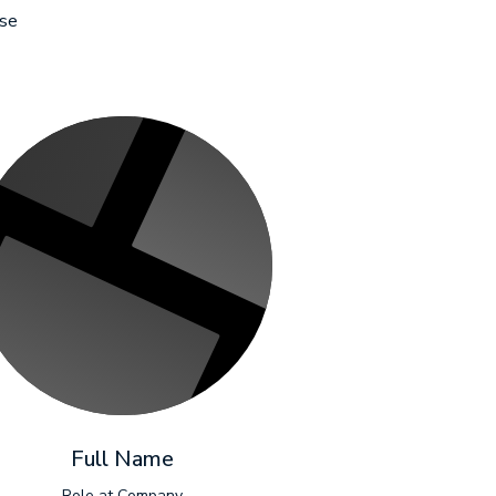
sse
Full Name
Role at Company