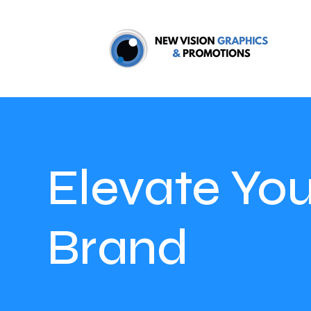
Elevate You
Brand