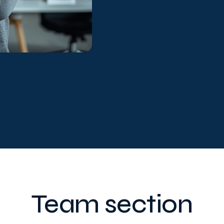
Team section