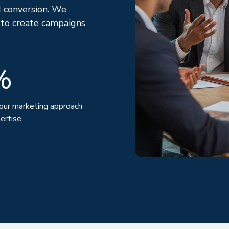
 conversion. We
 to create campaigns
%
our marketing approach
ertise.