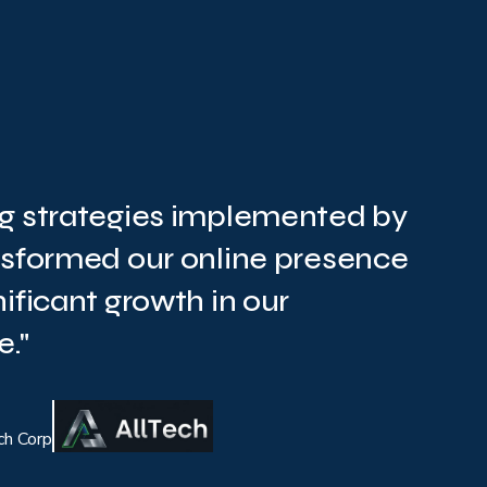
g strategies implemented by
nsformed our online presence
ificant growth in our
."
ch Corp