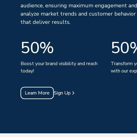
audience, ensuring maximum engagement and
analyze market trends and customer behavior
that deliver results.
50%
50
Boost your brand visibility and reach
Transform y
today!
with our exp
Learn More
Sign Up