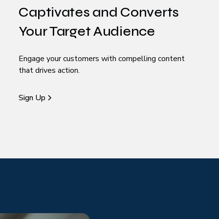
Captivates and Converts
Your Target Audience
Engage your customers with compelling content
that drives action.
Sign Up