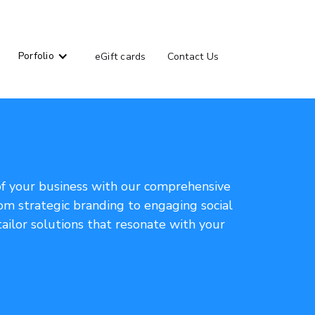
Porfolio
eGift cards
Contact Us
of your business with our comprehensive
om strategic branding to engaging social
ailor solutions that resonate with your