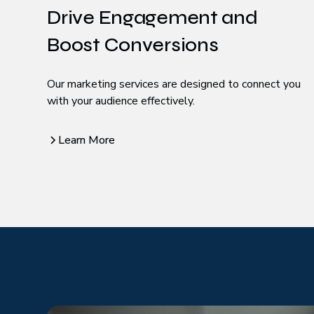
Drive Engagement and
Boost Conversions
Our marketing services are designed to connect you
with your audience effectively.
Learn More