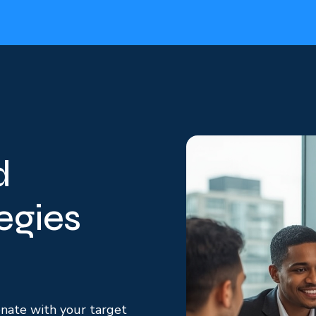
d
egies
onate with your target