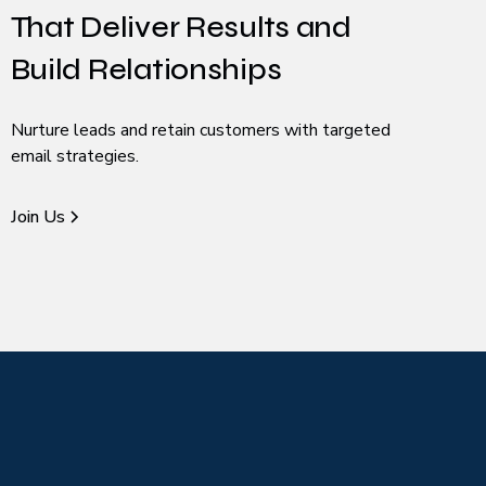
That Deliver Results and
Build Relationships
Nurture leads and retain customers with targeted
email strategies.
Join Us