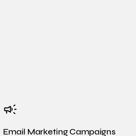
Email Marketing Campaigns